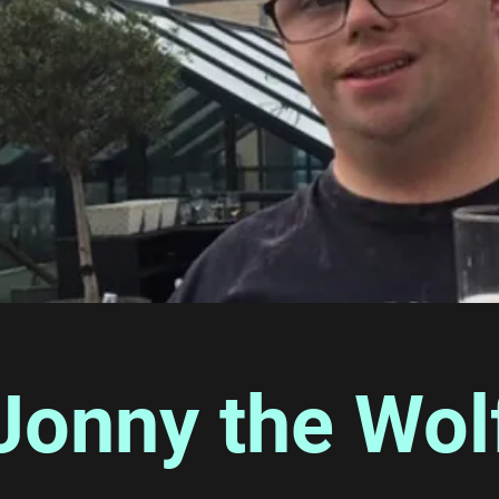
Jonny the Wol