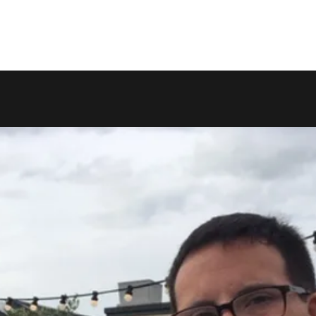
Home
Videos
Shop
Blog