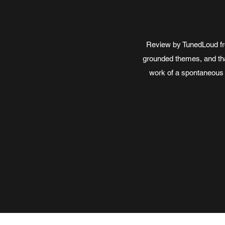
Review by TunedLoud fro
grounded themes, and that
work of a spontaneous 