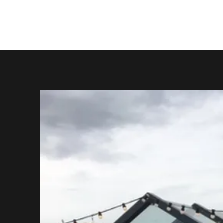
Jonny the Wolf