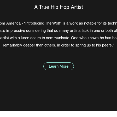
A True Hip Hop Artist
m America - “Introducing The Wolf” is a work as notable for its techn
’s impressive considering that so many artists lack in one or both of 
artist with a keen desire to communicate. One who knows he has be
remarkably deeper than others, in order to spring up to his peers."
Learn More