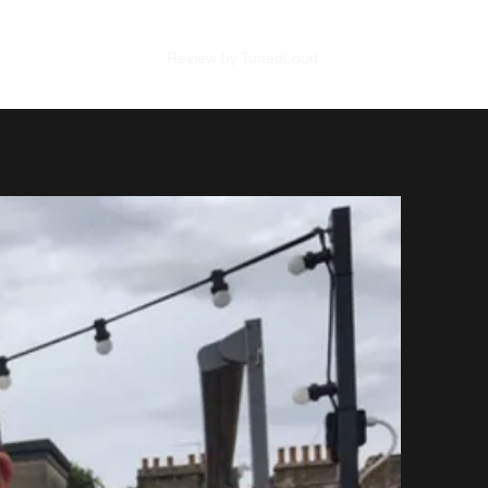
Review SBS Studios
Review by TunedLoud