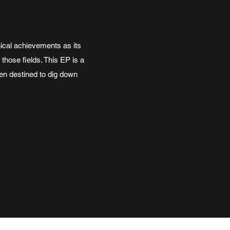
ical achievements as its
those fields. This EP is a
en destined to dig down