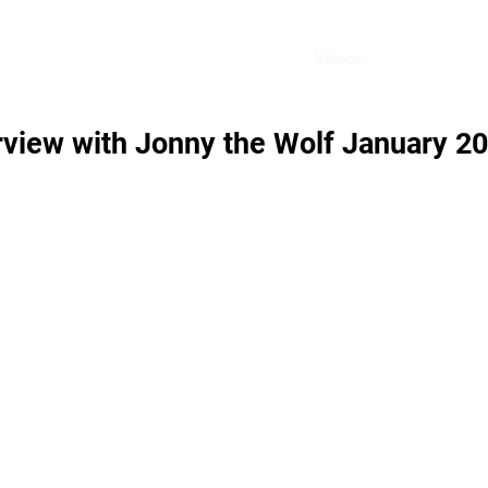
Home
Videos
Shop
Blog
rview with Jonny the Wolf January 2